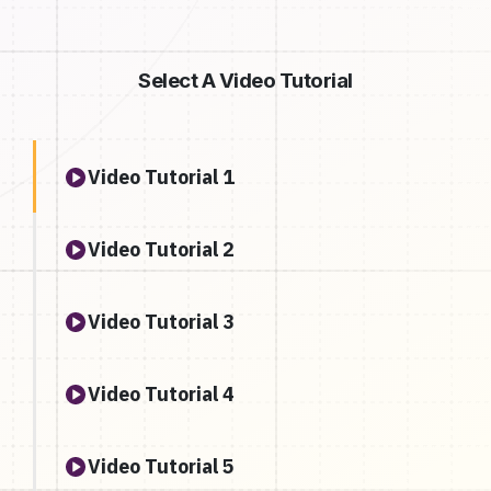
Select A Video Tutorial
Video Tutorial 1
Video Tutorial 2
Video Tutorial 3
Video Tutorial 4
Video Tutorial 5