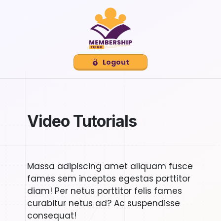
Logout
Video Tutorials
Massa adipiscing amet aliquam fusce
fames sem inceptos egestas porttitor
diam! Per netus porttitor felis fames
curabitur netus ad? Ac suspendisse
consequat!