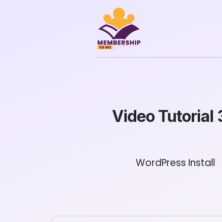
Video Tutorial 
WordPress Install