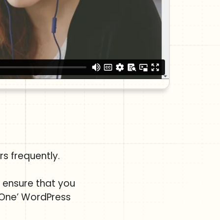
s frequently.
e ensure that you
 One’ WordPress