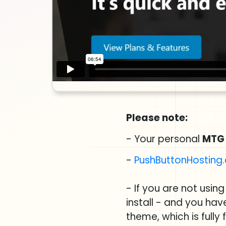
Please note:
- Your personal
MTG
-
PushButtonHosting
- If you are not usin
install - and you ha
theme, which is fully