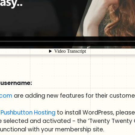
 username:
.com
are adding new features for their customer
g
Pushbutton Hosting
to install WordPress, pleas
ve selected and activated - the ‘Twenty Twenty
 functional with your membership site.