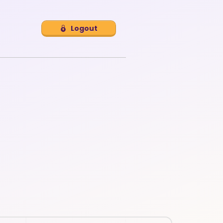
Logout