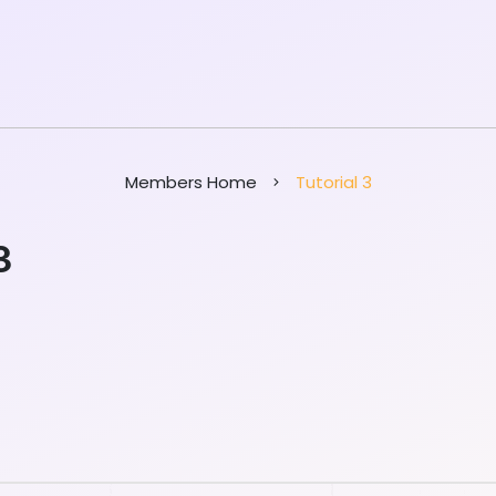
Members Home
Tutorial 3
3